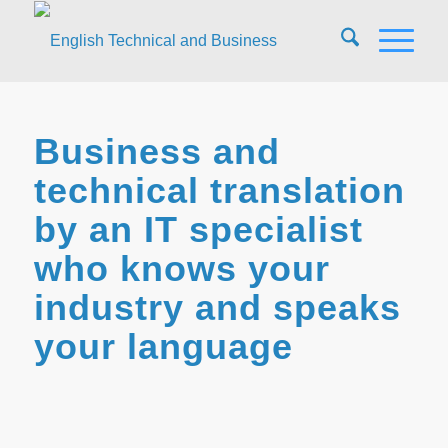
Business and
technical translation
by an IT specialist
who knows your
industry and speaks
your language