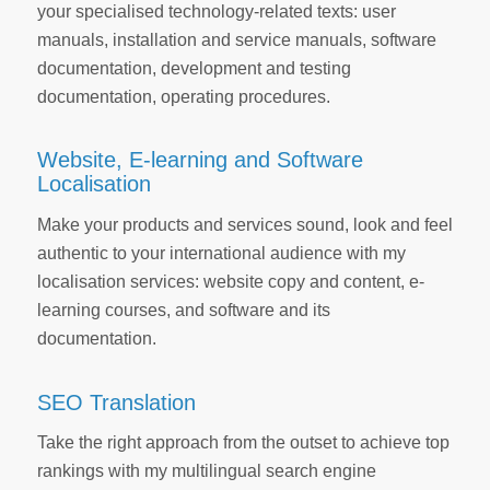
your specialised technology-related texts: user
manuals, installation and service manuals, software
documentation, development and testing
documentation, operating procedures.
Website, E-learning and Software
Localisation
Make your products and services sound, look and feel
authentic to your international audience with my
localisation services: website copy and content, e-
learning courses, and software and its
documentation.
SEO Translation
Take the right approach from the outset to achieve top
rankings with my multilingual search engine