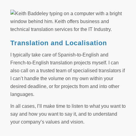
Translation and Localisation
I typically take care of Spanish-to-English and
French-to-English translation projects myself. I can
also call on a trusted team of specialised translators if
I can’t handle the volume on my own within your
desired deadline, or for projects from and into other
languages.
In all cases, I’ll make time to listen to what you want to
say and how you want to say it, and to understand
your company’s values and vision.