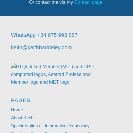
Or contact me via my
Contact page
.
WhatsApp +34 675 993 887
keith@keithbaddeley.com
PAGES
Home
About Keith
Specialisations – Information Technology