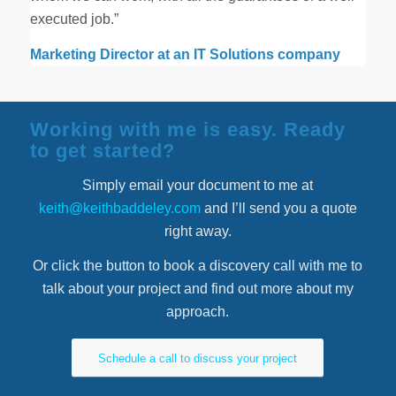
executed job.”
Marketing Director at an IT Solutions company
Working with me is easy. Ready
to get started?
Simply email your document to me at
keith@keithbaddeley.com
and I’ll send you a quote
right away.
Or click the button to book a discovery call with me to
talk about your project and find out more about my
approach.
Schedule a call to discuss your project