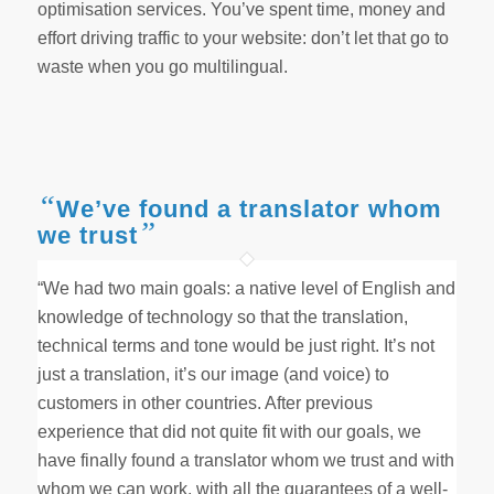
optimisation services. You’ve spent time, money and
effort driving traffic to your website: don’t let that go to
waste when you go multilingual.
“
We’ve found a translator whom
”
we trust
“We had two main goals: a native level of English and
knowledge of technology so that the translation,
technical terms and tone would be just right. It’s not
just a translation, it’s our image (and voice) to
customers in other countries. After previous
experience that did not quite fit with our goals, we
have finally found a translator whom we trust and with
whom we can work, with all the guarantees of a well-