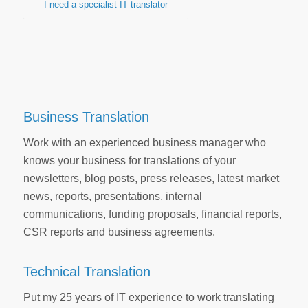
I need a specialist IT translator
Business Translation
Work with an experienced business manager who
knows your business for translations of your
newsletters, blog posts, press releases, latest market
news, reports, presentations, internal
communications, funding proposals, financial reports,
CSR reports and business agreements.
Technical Translation
Put my 25 years of IT experience to work translating